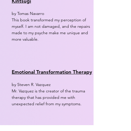
Kintsugi
by Tomas Navarro
This book transformed my perception of
myself. I am not damaged, and the repairs
made to my psyche make me unique and
more valuable.
Emotional Transformation Therapy
by Steven R. Vazquez
Mr. Vazquez is the creator of the trauma
therapy that has provided me with
unexpected relief from my symptoms.