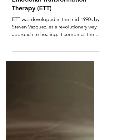
Emotional Transformation
Therapy (ETT)
ETT was developed in the mid-1990s by
Steven Vazquez, as a revolutionary way
approach to healing. It combines the
power of light, color and rapid eye
movements with traditional
psychotherapy. The aim is to rewire our
emotional responses at the
neurological level. Check out this link
for some of the science: Emotional
Transformation Therapy:
Revolutionizing Mental Health . After
years of CBT and a year of EMDR, ETT
changed the game. In only 4 sessions I
went from being overwhe