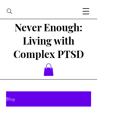
Never Enough:
Living with
Complex PTSD
Blog