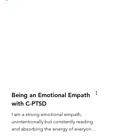
Being an Emotional Empath
with C-PTSD
I am a strong emotional empath,
unintentionally but constantly reading