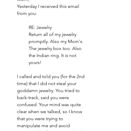
Yesterday I received this email 
from you: 
RE: Jewelry
Return all of my jewelry 
promptly. Also my Mom's. 
The jewelry box too. Also 
the Indian ring. It is not 
yours!
I called and told you (for the 2nd 
time) that I did not steal your 
goddamn jewelry. You tried to 
back-track, said you were 
confused. Your mind was quite 
clear when we talked, so I know 
that you were trying to 
manipulate me and avoid 