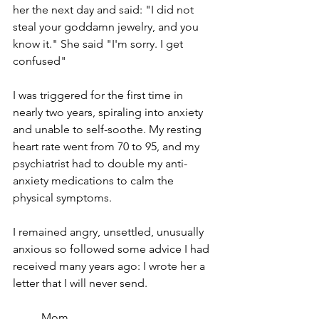
her the next day and said: "I did not 
steal your goddamn jewelry, and you 
know it." She said "I'm sorry. I get 
confused"
I was triggered for the first time in 
nearly two years, spiraling into anxiety 
and unable to self-soothe. My resting 
heart rate went from 70 to 95, and my 
psychiatrist had to double my anti-
anxiety medications to calm the 
physical symptoms. 
I remained angry, unsettled, unusually 
anxious so followed some advice I had 
received many years ago: I wrote her a 
letter that I will never send.
Mom,