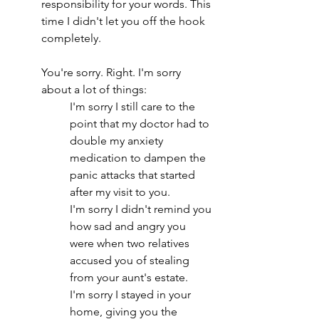
responsibility for your words. This 
time I didn't let you off the hook 
completely.
You're sorry. Right. I'm sorry 
about a lot of things:
I'm sorry I still care to the 
point that my doctor had to 
double my anxiety 
medication to dampen the 
panic attacks that started 
after my visit to you.
I'm sorry I didn't remind you 
how sad and angry you 
were when two relatives 
accused you of stealing 
from your aunt's estate.
I'm sorry I stayed in your 
home, giving you the 