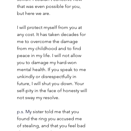
that was even possible for you, 
but here we are.
I will protect myself from you at 
any cost. It has taken decades for 
me to overcome the damage 
from my childhood and to find 
peace in my life. I will not allow 
you to damage my hard-won 
mental health. If you speak to me 
unkindly or disrespectfully in 
future, I will shut you down. Your 
self-pity in the face of honesty will 
not sway my resolve. 
p.s.
 My
 sister told me that you 
found the ring you accused me 
of stealing, and that you feel bad 