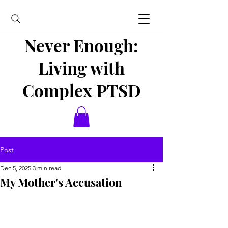
Never Enough:
Living with
Complex PTSD
Post
Dec 5, 2025
3 min read
My Mother's Accusation