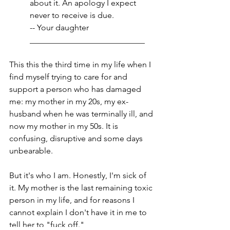
about it. An apology I expect 
never to receive is due.
-- Your daughter
____________________________
This this the third time in my life when I 
find myself trying to care for and 
support a person who has damaged 
me: my mother in my 20s, my ex-
husband when he was terminally ill, and 
now my mother in my 50s. It is 
confusing, disruptive and some days 
unbearable. 
But it's who I am. Honestly, I'm sick of 
it. My mother is the last remaining toxic 
person in my life, and for reasons I 
cannot explain I don't have it in me to 
tell her to "fuck off." 