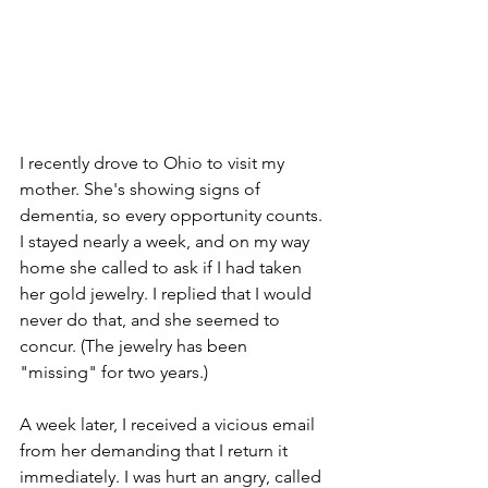
I recently drove to Ohio to visit my 
mother. She's showing signs of 
dementia, so every opportunity counts. 
I stayed nearly a week, and on my way 
home she called to ask if I had taken 
her gold jewelry. I replied that I would 
never do that, and she seemed to 
concur. (The jewelry has been 
"missing" for two years.)
A week later, I received a vicious email 
from her demanding that I return it 
immediately. I was hurt an angry, called 