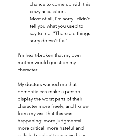
chance to come up with this 
crazy accusation.
Most of all, I'm sorry I didn't 
tell you what you used to 
say to me: "There are things 
sorry doesn't fix."
I'm heart-broken that my own 
mother would question my 
character.
My doctors warned me that 
dementia can make a person 
display the worst parts of their 
character more freely, and I knew 
from my visit that this was 
happening: more judgmental, 
more critical, more hateful and 
selfish. I couldn't conceive how 