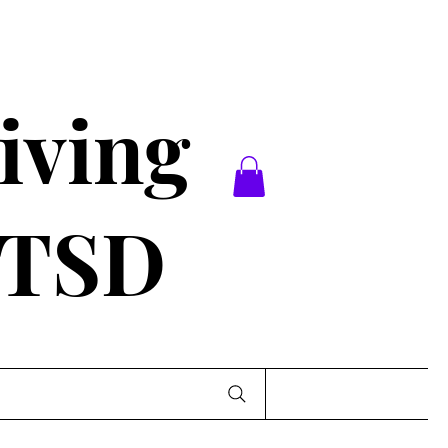
iving
PTSD