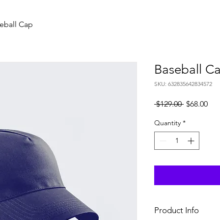
eball Cap
Baseball C
SKU: 632835642834572
Regular
Sal
 $129.00 
$68.00
Price
Pri
Quantity
*
Product Info