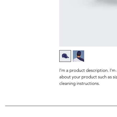
I'm a product description. I'm
about your product such as siz
cleaning instructions.