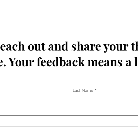
 reach out and share your 
. Your feedback means a l
Last Name
*