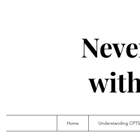
Neve
wit
Home
Understanding CPT