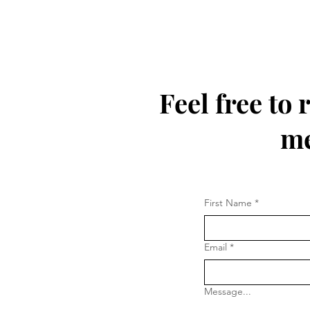
Feel free to
me
First Name
*
Email
*
Message...