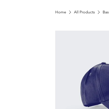
Home
All Products
Bas