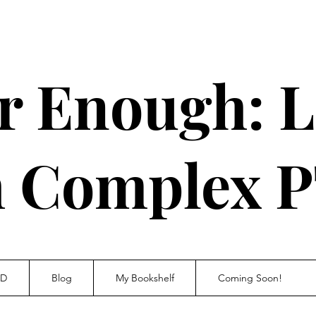
r Enough: L
h Complex 
SD
Blog
My Bookshelf
Coming Soon!