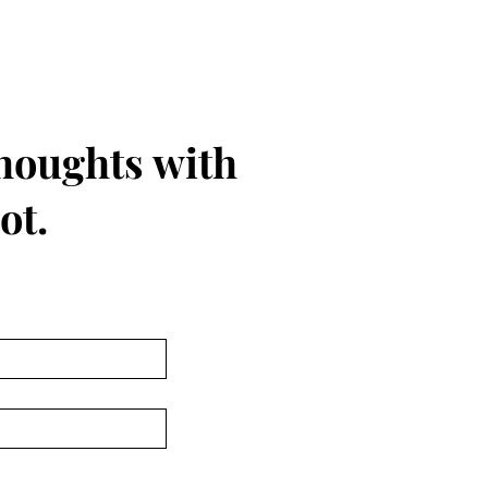
thoughts with
ot.